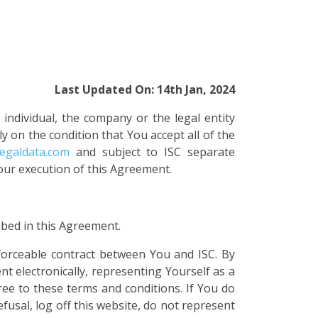
Last Updated On: 14th Jan, 2024
 individual, the company or the legal entity
ly on the condition that You accept all of the
legaldata.com
and subject to ISC separate
our execution of this Agreement.
ibed in this Agreement.
nforceable contract between You and ISC. By
t electronically, representing Yourself as a
ree to these terms and conditions. If You do
fusal, log off this website, do not represent