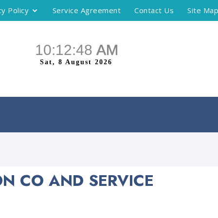
cy Policy
Service Agreement
Contact Us
Site Ma
ON CO AND SERVICE