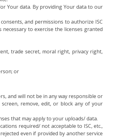
 for Your data. By providing Your data to our
, consents, and permissions to authorize ISC
s necessary to exercise the licenses granted
nt, trade secret, moral right, privacy right,
erson; or
rs, and will not be in any way responsible or
 screen, remove, edit, or block any of your
nses that may apply to your uploads/ data.
ations required/ not acceptable to ISC, etc.,
e rejected even if provided by another service