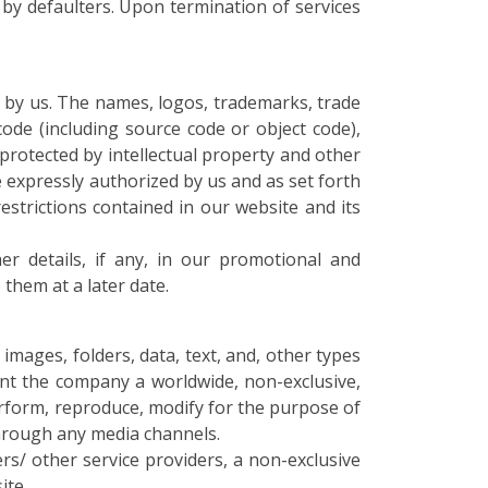
by defaulters. Upon termination of services
 by us. The names, logos, trademarks, trade
code (including source code or object code),
 protected by intellectual property and other
re expressly authorized by us and as set forth
restrictions contained in our website and its
r details, if any, in our promotional and
them at a later date.
mages, folders, data, text, and, other types
ant the company a worldwide, non-exclusive,
 perform, reproduce, modify for the purpose of
 through any media channels.
rs/ other service providers, a non-exclusive
ite.