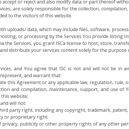
to accept or reject and also modify data or part thereof with
vices, are solely responsible for the collection, compilatio
d to the visitors of this website.
th uploads/ data, which may include files, software, processes
 hosting, or processing by the Services You provide listing 
ia the Services, you grant ISCa license to host, store, transf
and distribute your services content solely for the purpose o
vices, and You agree that ISC is not and will not be in an
 represent, and warrant that:
late this Agreement or any applicable law, regulation, rule, or
ection and compilation, maintenance, support, and use of 
 this website;
and will not:
hird party right, including any copyright, trademark, patent, t
ty or proprietary right;
of privacy, publicity or other property rights of any other per