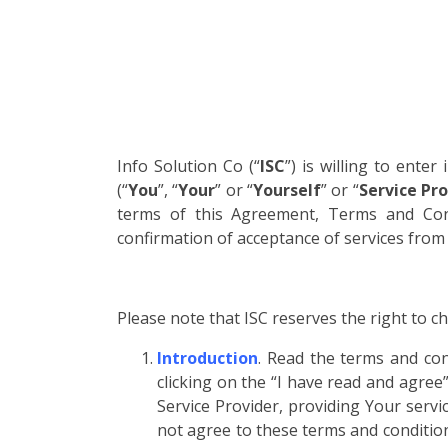
Info Solution Co (“
ISC
”) is willing to enter
(“
You
”, “
Your
” or “
Yourself
” or “
Service Pro
terms of this Agreement, Terms and Cond
confirmation of acceptance of services fro
Please note that ISC reserves the right to 
Introduction
. Read the terms and con
clicking on the “I have read and agree
Service Provider, providing Your servi
not agree to these terms and conditions