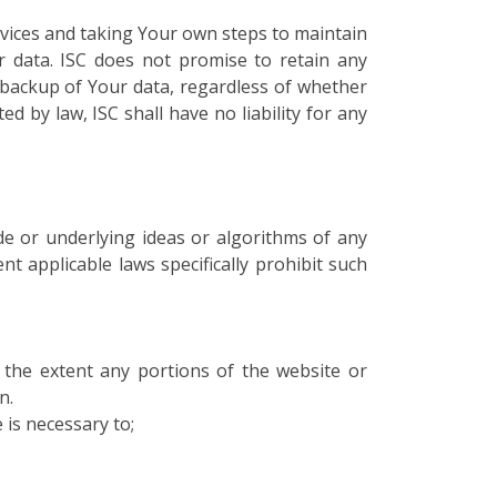
vices and taking Your own steps to maintain
r data. ISC does not promise to retain any
d backup of Your data, regardless of whether
d by law, ISC shall have no liability for any
de or underlying ideas or algorithms of any
ent applicable laws specifically prohibit such
To the extent any portions of the website or
n.
 is necessary to;