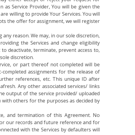
on as Service Provider, You will be given the
e willing to provide Your Services. You will
s the offer for assignment, we will register
g any reason. We may, in our sole discretion,
oviding the Services and change eligibility
 to deactivate, terminate, prevent access to,
sole discretion.
rvice, or part thereof not completed will be
rt-completed assignments for the release of
rther references, etc. This unique ID after
afresh. Any other associated services/ links
the output of the service provided/ uploaded
 with others for the purposes as decided by
te, and termination of this Agreement. No
for our records and future reference and for
onnected with the Services by defaulters will