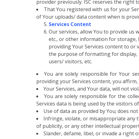
provider previously. ISC reserves the right 
That You registered with us for your Ser
of Your uploads/ data content when is provide
Services Content
Our services, allow You to provide us wi
etc., or other information for storage,
providing Your Services content to or v
the purpose of formatting for display, 
users/ visitors, etc.
You are solely responsible for Your ser
providing your Services content, you affirm,
Your Services, and Your data, will not vio
You are solely responsible for the coll
Services data is being used by the visitors of
Use of data as provided by You; does not 
Infringe, violate, or misappropriate any t
of publicity, or any other intellectual proper
Slander, defame, libel, or invade a right 