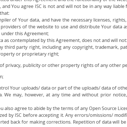
 and You agree ISC is not and will not be in any way liable
that:
piler of Your data, and have the necessary licenses, rights
providers of the website to use and distribute Your data a
u under this Agreement;
ta as contemplated by this Agreement, does not and will not:
 third party right, including any copyright, trademark, pate
property or proprietary right;
 of privacy, publicity or other property rights of any other p
n;
trol Your uploads/ data or part of the uploads/ data of othe
ta. We may, however, at any time and without prior notice,
u also agree to abide by the terms of any Open Source Lice
zed by ISC before accepting it. Any errors/omissions/ modific
erted back for making corrections. Repetition of data will b