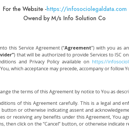
For the Website -
https://infosociolegaldata.com
Owend by M/s Info Solution Co
 into this Service Agreement (“
Agreement
”) with you as an
vider”
) that will be authorized to provide Services to ISC on
itions and Privacy Policy available on
https://infosocio
m You, which acceptance may precede, accompany or follow Y
change the terms of this Agreement by notice to You as descr
ditions of this Agreement carefully. This is a legal and e
” button or otherwise indicating assent and acknowledgemen
ces or receiving any benefits under this Agreement, You ag
, then click on the “Cancel” button, or otherwise indicate re