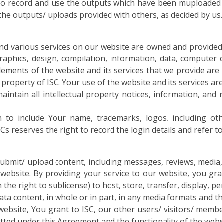
 to record and use the outputs which have been muploaded 
 the outputs/ uploads provided with others, as decided by us.
nd various services on our website are owned and provided
raphics, design, compilation, information, data, computer 
elements of the website and its services that we provide are
e property of ISC. Your use of the website and its services a
intain all intellectual property notices, information, and 
 to include Your name, trademarks, logos, including othe
 reserves the right to record the login details and refer to 
ubmit/ upload content, including messages, reviews, media, i
website. By providing your service to our website, you gr
ith the right to sublicense) to host, store, transfer, display,
data content, in whole or in part, in any media formats and
ebsite, You grant to ISC, our other users/ visitors/ membe
tted under this Agreement and the functionality of the webs