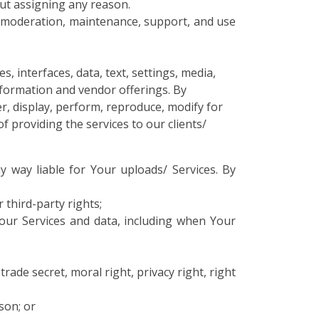
out assigning any reason.
n, moderation, maintenance, support, and use
, interfaces, data, text, settings, media,
Information and vendor offerings. By
er, display, perform, reproduce, modify for
f providing the services to our clients/
y way liable for Your uploads/ Services. By
 third-party rights;
Your Services and data, including when Your
rade secret, moral right, privacy right, right
son; or