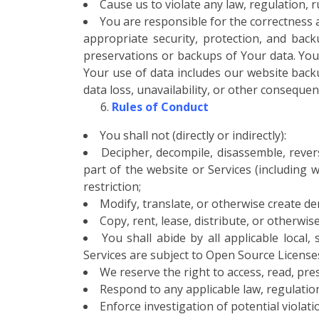
Cause us to violate any law, regulation, ru
You are responsible for the correctness
appropriate security, protection, and bac
preservations or backups of Your data. You 
Your use of data includes our website backup
data loss, unavailability, or other consequen
Rules of Conduct
You shall not (directly or indirectly):
Decipher, decompile, disassemble, reve
part of the website or Services (including wi
restriction;
Modify, translate, or otherwise create der
Copy, rent, lease, distribute, or otherwis
You shall abide by all applicable local
Services are subject to Open Source License
We reserve the right to access, read, pre
Respond to any applicable law, regulatio
Enforce investigation of potential violati