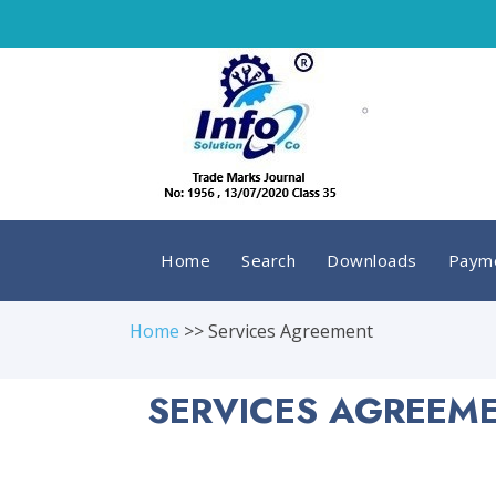
Home
Search
Downloads
Payme
Home
>> Services Agreement
SERVICES AGREEME