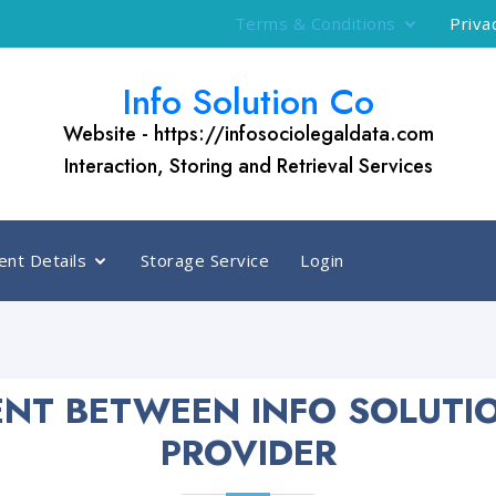
Terms & Conditions
Priva
Info Solution Co
Website - https://infosociolegaldata.com
Interaction, Storing and Retrieval Services
nt Details
Storage Service
Login
NT BETWEEN INFO SOLUTI
PROVIDER