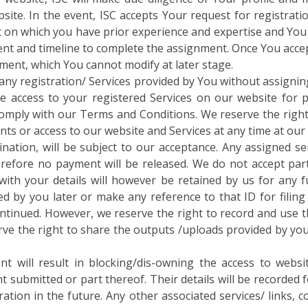
site. In the event, ISC accepts Your request for registrati
on which you have prior experience and expertise and You ar
ent and timeline to complete the assignment. Once You accept
nment, which You cannot modify at later stage.
t any registration/ Services provided by You without assignin
e access to your registered Services on our website for pr
to comply with our Terms and Conditions. We reserve the right
nts or access to our website and Services at any time at our 
ination, will be subject to our acceptance. Any assigned se
herefore no payment will be released. We do not accept pa
th your details will however be retained by us for any fu
d by you later or make any reference to that ID for filing 
continued. However, we reserve the right to record and use 
rve the right to share the outputs /uploads provided by you
t will result in blocking/dis-owning the access to websi
t submitted or part thereof. Their details will be recorded 
tion in the future. Any other associated services/ links, c