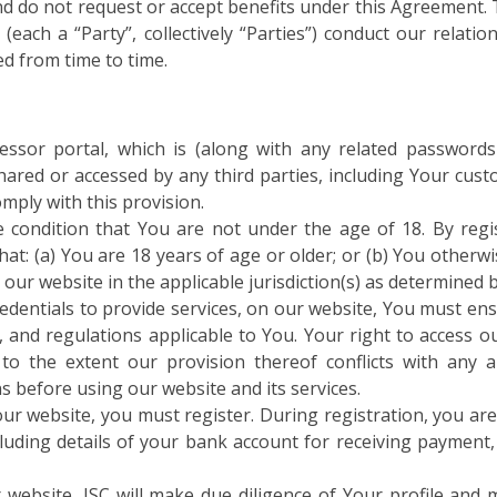
and do not request or accept benefits under this Agreement.
each a “Party”, collectively “Parties”) conduct our relati
d from time to time.
cessor portal, which is (along with any related password
ared or accessed by any third parties, including Your custo
mply with this provision.
e condition that You are not under the age of 18. By regi
t: (a) You are 18 years of age or older; or (b) You otherwi
 our website in the applicable jurisdiction(s) as determined 
redentials to provide services, on our website, You must ens
s, and regulations applicable to You. Your right to access o
to the extent our provision thereof conflicts with any ap
 before using our website and its services.
ur website, you must register. During registration, you are
ncluding details of your bank account for receiving payment
website, ISC will make due diligence of Your profile and m