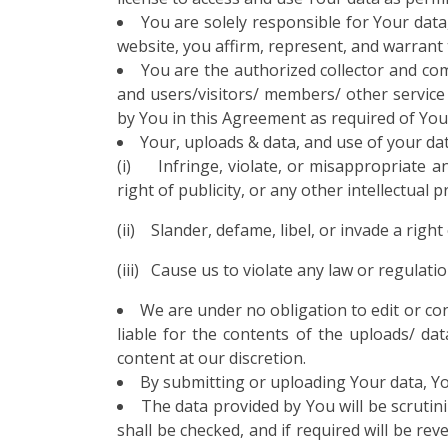
You are solely responsible for Your data,
website, you affirm, represent, and warrant 
You are the authorized collector and com
and users/visitors/ members/ other service 
by You in this Agreement as required of Yo
Your, uploads & data, and use of your da
(i) Infringe, violate, or misappropriate any
right of publicity, or any other intellectual 
(ii) Slander, defame, libel, or invade a right
(iii) Cause us to violate any law or regulatio
We are under no obligation to edit or con
liable for the contents of the uploads/ da
content at our discretion.
By submitting or uploading Your data, Yo
The data provided by You will be scrutini
shall be checked, and if required will be rev