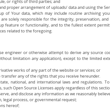
le, or rights of third parties; and
 and proper arrangement of uploads/ data and using the Ser
kup of Your data, which may include routine archiving you
are solely responsible for the integrity, preservation, an
 feature or functionality, and to the fullest extent permitte
ces related to the foregoing.
rse engineer or otherwise attempt to derive any source co
thout limitation any application), except to the limited ext
ivative works of any part of the website or services; or
e transfer any of the rights that you receive hereunder.
, state, national, and international laws and regulations. 
s, such Open Source Licenses apply regardless of this sectio
serve, and disclose any information as we reasonably believe
n, legal process, or governmental request;
ons hereof;