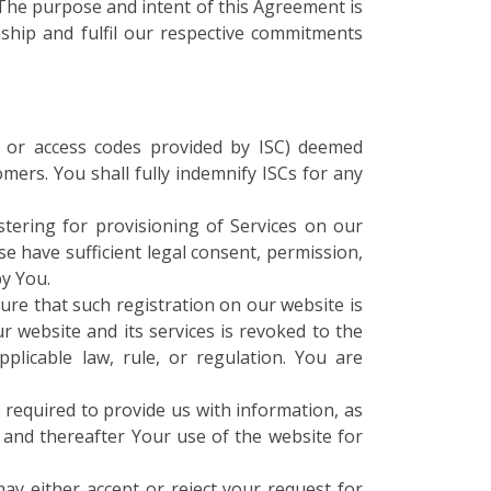
 The purpose and intent of this Agreement is
onship and fulfil our respective commitments
s or access codes provided by ISC) deemed
mers. You shall fully indemnify ISCs for any
stering for provisioning of Services on our
se have sufficient legal consent, permission,
by You.
ure that such registration on our website is
ur website and its services is revoked to the
plicable law, rule, or regulation. You are
 required to provide us with information, as
, and thereafter Your use of the website for
ay either accept or reject your request for