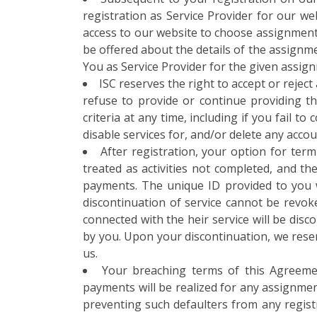
registration as Service Provider for our web
access to our website to choose assignment 
be offered about the details of the assignm
You as Service Provider for the given assig
ISC reserves the right to accept or rejec
refuse to provide or continue providing th
criteria at any time, including if you fail 
disable services for, and/or delete any accou
After registration, your option for term
treated as activities not completed, and t
payments. The unique ID provided to you wi
discontinuation of service cannot be revoke
connected with the heir service will be dis
by you. Upon your discontinuation, we rese
us.
Your breaching terms of this Agreemen
payments will be realized for any assignmen
preventing such defaulters from any registra