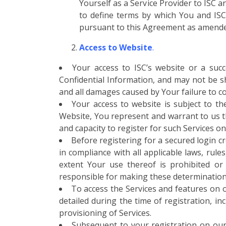
Yourself as a Service Provider to ISC 
to define terms by which You and ISC (
pursuant to this Agreement as amende
Access to Website
.
Your access to ISC’s website or a suc
Confidential Information, and may not be sh
and all damages caused by Your failure to co
Your access to website is subject to th
Website, You represent and warrant to us tha
and capacity to register for such Services on
Before registering for a secured login c
in compliance with all applicable laws, rule
extent Your use thereof is prohibited or 
responsible for making these determinations
To access the Services and features on o
detailed during the time of registration, i
provisioning of Services.
Subsequent to your registration on our 