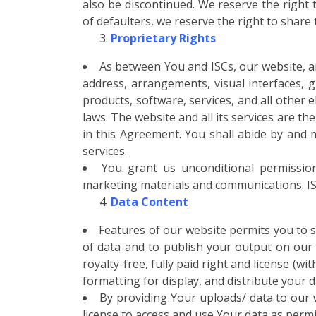
also be discontinued. We reserve the right
of defaulters, we reserve the right to share
Proprietary Rights
As between You and ISCs, our website, a
address, arrangements, visual interfaces, g
products, software, services, and all other 
laws. The website and all its services are th
in this Agreement. You shall abide by and ma
services.
You grant us unconditional permission
marketing materials and communications. ISCs
Data Content
Features of our website permits you to s
of data and to publish your output on our 
royalty-free, fully paid right and license (w
formatting for display, and distribute your 
By providing Your uploads/ data to our w
license to access and use Your data as permi