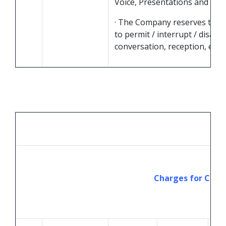
Voice, Presentations and Vide
· The Company reserves the r
to permit / interrupt / disall
conversation, reception, etc.
Charges for Chats