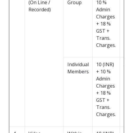
(On Line /
Group
10 %
Recorded)
Admin
Charges
+ 18 %
GST +
Trans.
Charges.
Individual
10 (INR)
5 M
Members
+ 10 %
Admin
Charges
+ 18 %
GST +
Trans.
Charges.