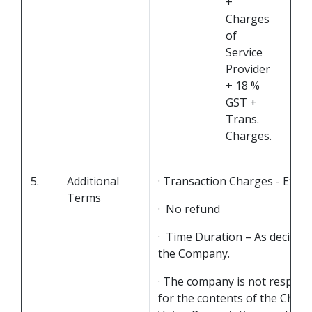
+
Charges
of
Service
Provider
+ 18 %
GST +
Trans.
Charges.
5.
Additional
· Transaction Charges - Extra
Terms
· No refund
· Time Duration – As decided
the Company.
· The company is not respons
for the contents of the Chats