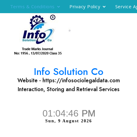
Terms & Conditions
Privacy Policy
Service 
Info Solution Co
Website - https://infosociolegaldata.com
Interaction, Storing and Retrieval Services