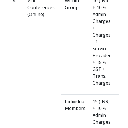
4.
Video
Within
10 (INR)
Pro
Conferences
Group
+ 10 %
by
(Online)
Admin
Serv
Charges
Prov
+
Charges
of
Service
Provider
+ 18 %
GST +
Trans.
Charges.
Individual
15 (INR)
Pro
Members
+ 10 %
by
Admin
Serv
Charges
Prov