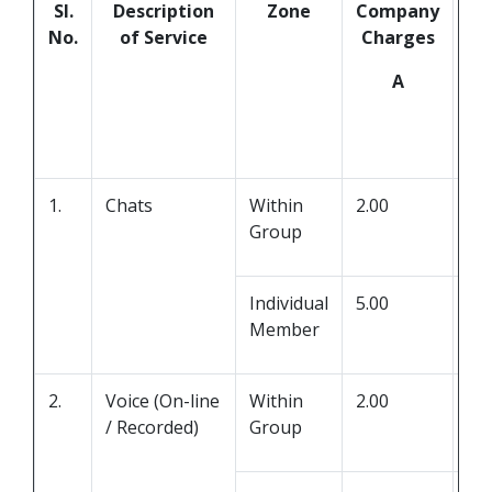
Sl.
Description
Zone
Company
Ch
No.
of Service
Charges
Se
A
Pr
1.
Chats
Within
2.00
0.0
Group
Individual
5.00
0.0
Member
2.
Voice (On-line
Within
2.00
0.0
/ Recorded)
Group