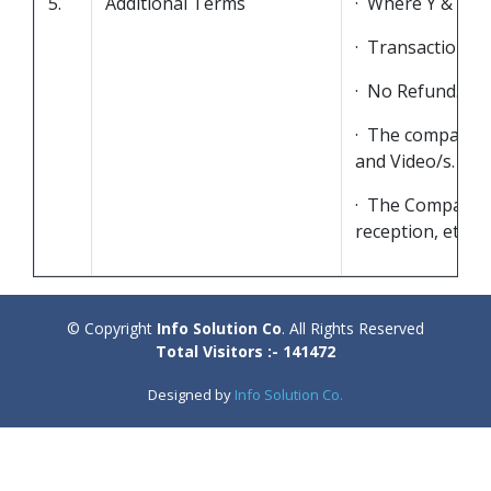
5.
Additional Terms
· Where Y & Z ar
· Transaction Ch
· No Refund.
· The company is
and Video/s.
· The Company re
reception, etc.
© Copyright
Info Solution Co
. All Rights Reserved
Total Visitors :- 141472
Designed by
Info Solution Co.