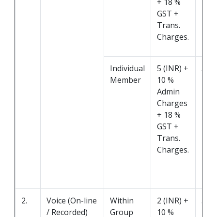
+ 18 %
GST +
Trans.
Charges.
Individual
5 (INR) +
5 M
Member
10 %
Admin
Charges
+ 18 %
GST +
Trans.
Charges.
2.
Voice (On-line
Within
2 (INR) +
5 M
/ Recorded)
Group
10 %