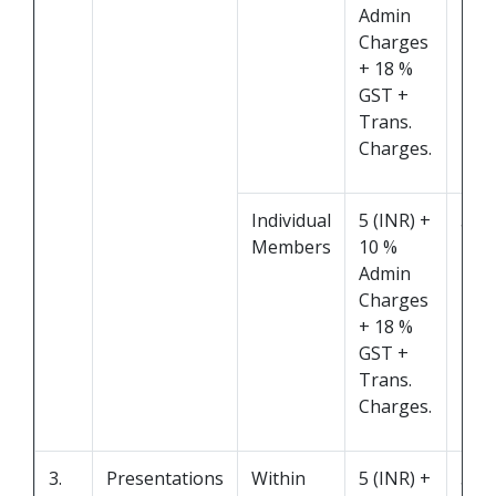
Admin
Charges
+ 18 %
GST +
Trans.
Charges.
Individual
5 (INR) +
5 M
Members
10 %
Admin
Charges
+ 18 %
GST +
Trans.
Charges.
3.
Presentations
Within
5 (INR) +
5 M