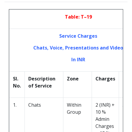
Table: T–19
Service Charges
Chats, Voice, Presentations and Video
In INR
Sl.
Description
Zone
Charges
Dur
No.
of Service
1.
Chats
Within
2 (INR) +
5 M
Group
10 %
Admin
Charges