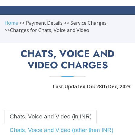
Home
>> Payment Details >> Service Charges
>>Charges for Chats, Voice and Video
CHATS, VOICE AND
VIDEO CHARGES
Last Updated On: 28th Dec, 2023
Chats, Voice and Video (in INR)
Chats, Voice and Video (other then INR)