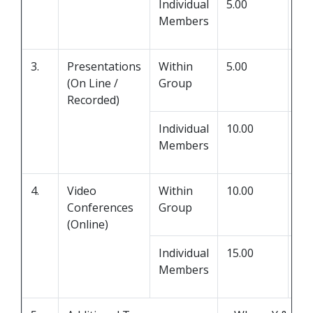
Individual
5.00
0.0
Members
3.
Presentations
Within
5.00
0.0
(On Line /
Group
Recorded)
Individual
10.00
0.0
Members
4.
Video
Within
10.00
Y
Conferences
Group
(Online)
Individual
15.00
Z
Members